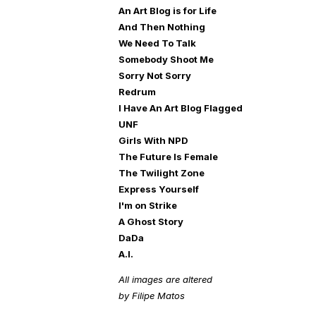
An Art Blog is for Life
And Then Nothing
We Need To Talk
Somebody Shoot Me
Sorry Not Sorry
Redrum
I Have An Art Blog Flagged
UNF
Girls With NPD
The Future Is Female
The Twilight Zone
Express Yourself
I'm on Strike
A Ghost Story
DaDa
A.I.
All images are altered
by Filipe Matos