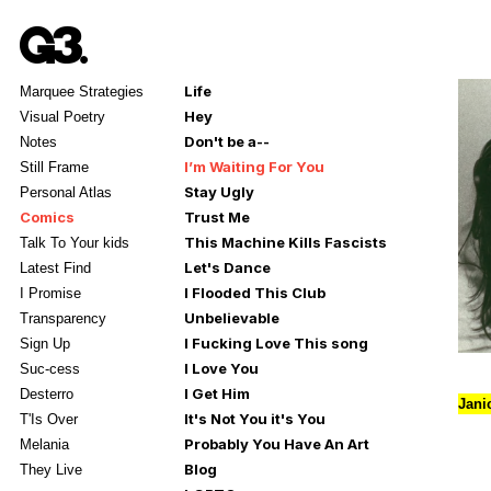
Life
Marquee Strategies
Hey
Visual Poetry
Don't be a--
Notes
I’m Waiting For You
Still Frame
Stay Ugly
Personal Atlas
Comics
Trust Me
This Machine Kills Fascists
Talk To Your kids
Let's Dance
Latest Find
I Flooded This Club
I Promise
Unbelievable
Transparency
I Fucking Love This song
Sign Up
I Love You
Suc-cess
I Get Him
Desterro
Jani
It's Not You it's You
T'Is Over
Probably You Have An Art
Melania
Blog
They Live