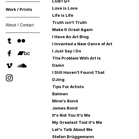
LGBTQ+
Love is Love
Work / Prints
Life is Life
Truth isn't Truth
About / Contact
Make It Great Again
I Have An Art Blog
I Invented a New Genre of Art
I Just Say i Do
The Problem With Art Is
Damn
I Still Haven't Found That
DJing
Tips For Artists
Batman
Mine's Bond
James Bond
It's Not You It's Me
My Greatest Tool it's Me
Let's Talk About Me
Stefan Brüggemann