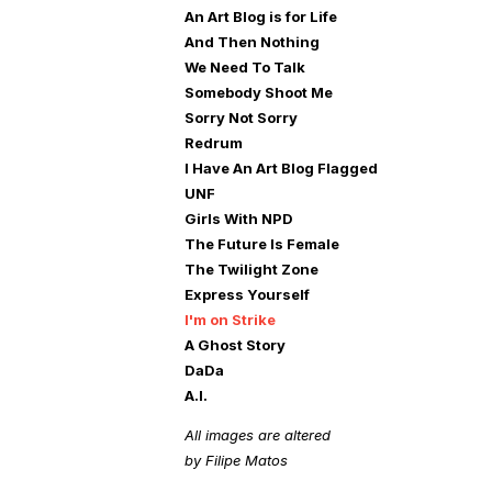
An Art Blog is for Life
And Then Nothing
We Need To Talk
Somebody Shoot Me
Sorry Not Sorry
Redrum
I Have An Art Blog Flagged
UNF
Girls With NPD
The Future Is Female
The Twilight Zone
Express Yourself
I'm on Strike
A Ghost Story
DaDa
A.I.
All images are altered
by Filipe Matos