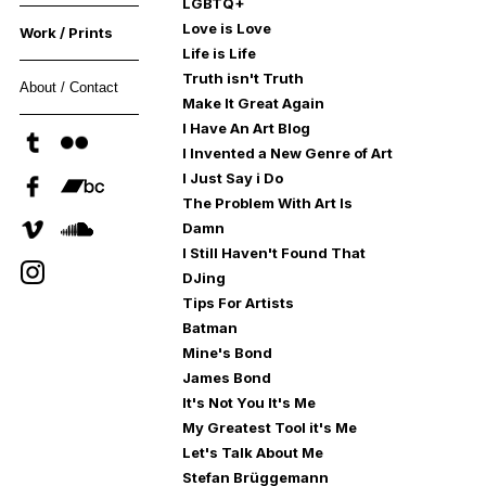
LGBTQ+
Love is Love
Work / Prints
Life is Life
Truth isn't Truth
About / Contact
Make It Great Again
I Have An Art Blog
I Invented a New Genre of Art
I Just Say i Do
The Problem With Art Is
Damn
I Still Haven't Found That
DJing
Tips For Artists
Batman
Mine's Bond
James Bond
It's Not You It's Me
My Greatest Tool it's Me
Let's Talk About Me
Stefan Brüggemann