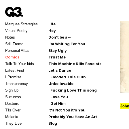
Life
Marquee Strategies
Hey
Visual Poetry
Don't be a--
Notes
I’m Waiting For You
Still Frame
Stay Ugly
Personal Atlas
Comics
Trust Me
This Machine Kills Fascists
Talk To Your kids
Let's Dance
Latest Find
I Flooded This Club
I Promise
Unbelievable
Transparency
I Fucking Love This song
Sign Up
I Love You
Suc-cess
I Get Him
Desterro
John
It's Not You it's You
T'Is Over
Probably You Have An Art
Melania
Blog
They Live