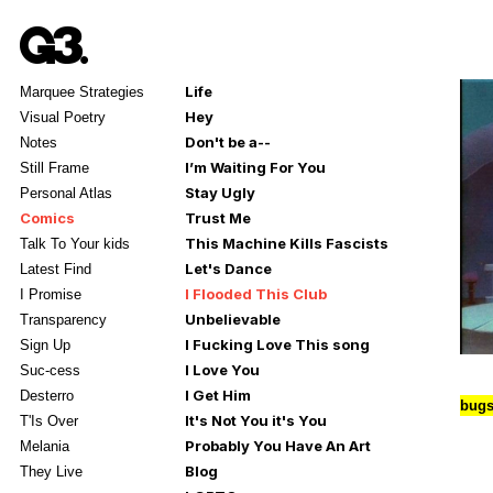
Life
Marquee Strategies
Hey
Visual Poetry
Don't be a--
Notes
I’m Waiting For You
Still Frame
Stay Ugly
Personal Atlas
Comics
Trust Me
This Machine Kills Fascists
Talk To Your kids
Let's Dance
Latest Find
I Flooded This Club
I Promise
Unbelievable
Transparency
I Fucking Love This song
Sign Up
I Love You
Suc-cess
I Get Him
Desterro
bugs
It's Not You it's You
T'Is Over
Probably You Have An Art
Melania
Blog
They Live