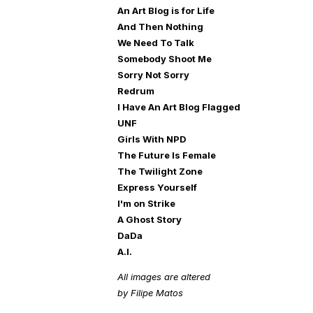
An Art Blog is for Life
And Then Nothing
We Need To Talk
Somebody Shoot Me
Sorry Not Sorry
Redrum
I Have An Art Blog Flagged
UNF
Girls With NPD
The Future Is Female
The Twilight Zone
Express Yourself
I'm on Strike
A Ghost Story
DaDa
A.I.
All images are altered
by Filipe Matos