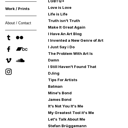
LGBTQ+
Love is Love
Work / Prints
Life is Life
Truth isn't Truth
About / Contact
Make It Great Again
I Have An Art Blog
I Invented a New Genre of Art
I Just Say i Do
The Problem With Art Is
Damn
I Still Haven't Found That
DJing
Tips For Artists
Batman
Mine's Bond
James Bond
It's Not You It's Me
My Greatest Tool it's Me
Let's Talk About Me
Stefan Brüggemann