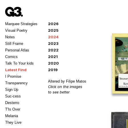
2026
Marquee Strategies
2025
Visual Poetry
2024
Notes
2023
Still Frame
2022
Personal Atlas
2021
Comics
2020
Talk To Your kids
Latest Find
2019
I Promise
Altered by Filipe Matos
Transparency
Click on the images
Sign Up
to see better
Suc-cess
Desterro
T'Is Over
Melania
They Live