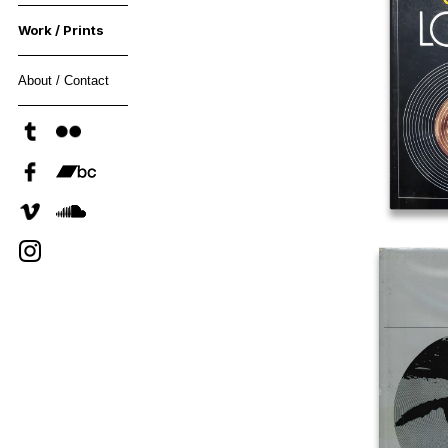
Work / Prints
About / Contact